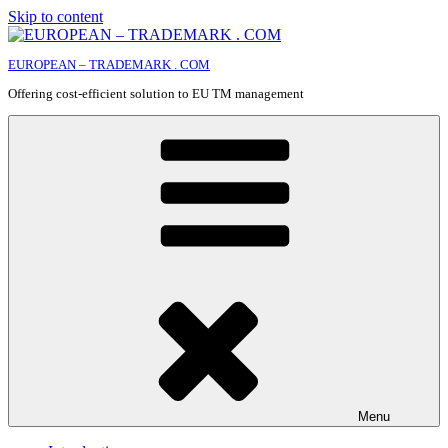
Skip to content
EUROPEAN – TRADEMARK . COM
Offering cost-efficient solution to EU TM management
Menu