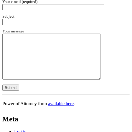
Your e-mail (required)
Subject
Your message
Power of Attorney form
available here
.
Meta
Log in