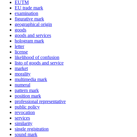
EUTM
EU trade mark
examination
figurative mark
geographical origin
goods
goods and services
hologram mark
letter
license
likelihood of confusion
listo of goods and service
market
morality
multimedia mark
numeral
pattern mark
position mark
professional representative
public policy
revocation
services
similarity
single registration
sound mark