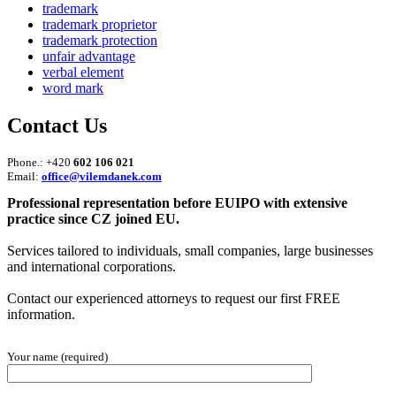
trademark
trademark proprietor
trademark protection
unfair advantage
verbal element
word mark
Contact Us
Phone.: +420
602 106 021
Email:
office@vilemdanek.com
Professional representation before EUIPO with extensive
practice since CZ joined EU.
Services tailored to individuals, small companies, large businesses
and international corporations.
Contact our experienced attorneys to request our first FREE
information.
Your name (required)