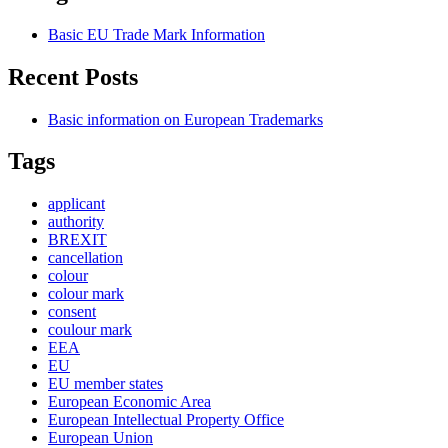
Basic EU Trade Mark Information
Recent Posts
Basic information on European Trademarks
Tags
applicant
authority
BREXIT
cancellation
colour
colour mark
consent
coulour mark
EEA
EU
EU member states
European Economic Area
European Intellectual Property Office
European Union