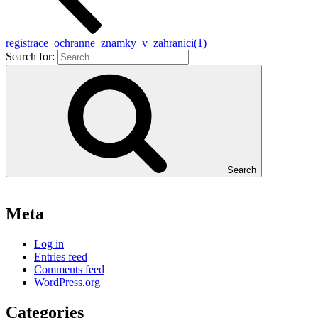
registrace_ochranne_znamky_v_zahranici(1)
Search for:
Search
Meta
Log in
Entries feed
Comments feed
WordPress.org
Categories