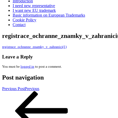
Introduction
I need new representative
I want new EU trademark
Basic information on European Trademarks
Cookie Policy
Contact
registrace_ochranne_znamky_v_zahranici
registrace_ochranne_znamky_v_zahranici(1)
Leave a Reply
You must be
logged in
to post a comment.
Post navigation
Previous Post
Previous