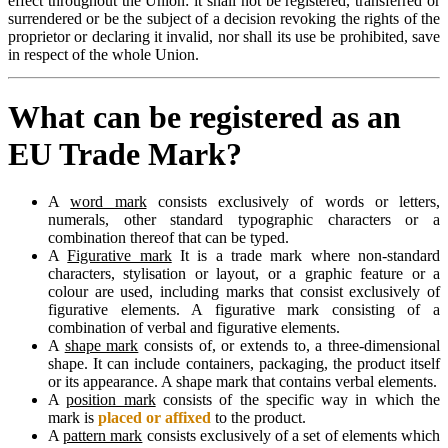
effect throughout the Union: it shall not be registered, transferred or
surrendered or be the subject of a decision revoking the rights of the
proprietor or declaring it invalid, nor shall its use be prohibited, save
in respect of the whole Union.
What can be registered as an
EU Trade Mark?
A
word mark
consists exclusively of words or letters,
numerals, other standard typographic characters or a
combination thereof that can be typed.
A
Figurative mark
It is a trade mark where non-standard
characters, stylisation or layout, or a graphic feature or a
colour are used, including marks that consist exclusively of
figurative elements. A figurative mark consisting of a
combination of verbal and figurative elements.
A
shape mark
consists of, or extends to, a three-dimensional
shape. It can include containers, packaging, the product itself
or its appearance. A shape mark that contains verbal elements.
A
position mark
consists of the specific way in which the
mark is
placed or affixed
to the product.
A
pattern mark
consists exclusively of a set of elements which