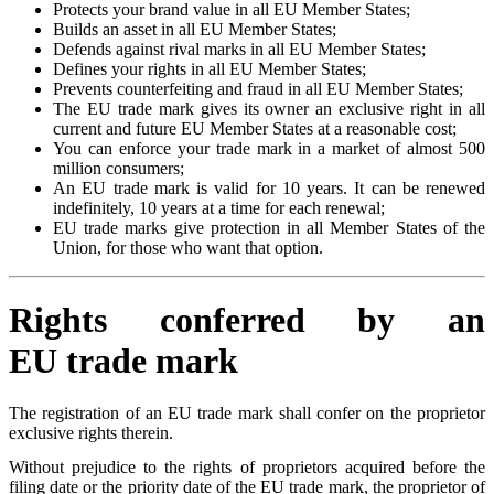
Protects your brand value in all EU Member States;
Builds an asset in all EU Member States;
Defends against rival marks in all EU Member States;
Defines your rights in all EU Member States;
Prevents counterfeiting and fraud in all EU Member States;
The EU trade mark gives its owner an exclusive right in all
current and future EU Member States at a reasonable cost;
You can enforce your trade mark in a market of almost 500
million consumers;
An EU trade mark is valid for 10 years. It can be renewed
indefinitely, 10 years at a time for each renewal;
EU trade marks give protection in all Member States of the
Union, for those who want that option.
Rights conferred by an
EU trade mark
The registration of an EU trade mark shall confer on the proprietor
exclusive rights therein.
Without prejudice to the rights of proprietors acquired before the
filing date or the priority date of the EU trade mark, the proprietor of