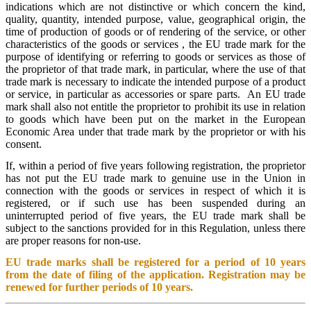
indications which are not distinctive or which concern the kind,
quality, quantity, intended purpose, value, geographical origin, the
time of production of goods or of rendering of the service, or other
characteristics of the goods or services , the EU trade mark for the
purpose of identifying or referring to goods or services as those of
the proprietor of that trade mark, in particular, where the use of that
trade mark is necessary to indicate the intended purpose of a product
or service, in particular as accessories or spare parts. An EU trade
mark shall also not entitle the proprietor to prohibit its use in relation
to goods which have been put on the market in the European
Economic Area under that trade mark by the proprietor or with his
consent.
If, within a period of five years following registration, the proprietor
has not put the EU trade mark to genuine use in the Union in
connection with the goods or services in respect of which it is
registered, or if such use has been suspended during an
uninterrupted period of five years, the EU trade mark shall be
subject to the sanctions provided for in this Regulation, unless there
are proper reasons for non-use.
EU trade marks shall be registered for a period of 10 years
from the date of filing of the application. Registration may be
renewed for further periods of 10 years.