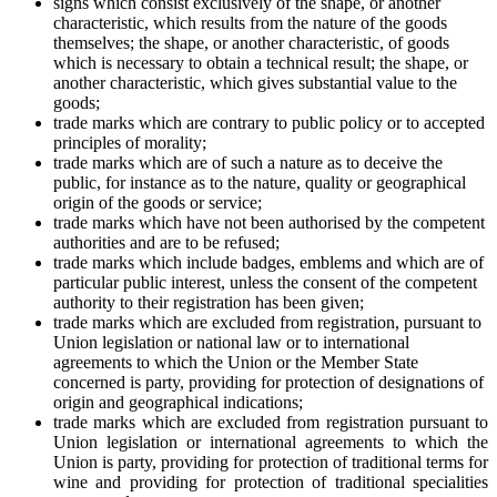
signs which consist exclusively of the shape, or another
characteristic, which results from the nature of the goods
themselves; the shape, or another characteristic, of goods
which is necessary to obtain a technical result; the shape, or
another characteristic, which gives substantial value to the
goods;
trade marks which are contrary to public policy or to accepted
principles of morality;
trade marks which are of such a nature as to deceive the
public, for instance as to the nature, quality or geographical
origin of the goods or service;
trade marks which have not been authorised by the competent
authorities and are to be refused;
trade marks which include badges, emblems and which are of
particular public interest, unless the consent of the competent
authority to their registration has been given;
trade marks which are excluded from registration, pursuant to
Union legislation or national law or to international
agreements to which the Union or the Member State
concerned is party, providing for protection of designations of
origin and geographical indications;
trade marks which are excluded from registration pursuant to
Union legislation or international agreements to which the
Union is party, providing for protection of traditional terms for
wine and providing for protection of traditional specialities