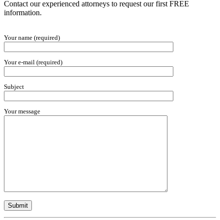
Contact our experienced attorneys to request our first FREE
information.
Your name (required)
Your e-mail (required)
Subject
Your message