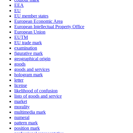
EEA
EU
EU member states
European Economic Area
European Intellectual Property Office
European Union
EUTM
EU trade mark
examination
figurative mark
geographical origin
goods
goods and services
hologram mark
letter
license
likelihood of confusion
listo of goods and service
market
morality
multimedia mark
numeral
pattern mark
position mark