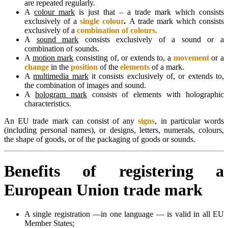
are repeated regularly.
A
colour mark
is just that – a trade mark which consists
exclusively of a
single colour
.
A trade mark which consists
exclusively of a
combination of colours.
A
sound mark
consists exclusively of a sound or a
combination of sounds.
A
motion mark
consisting of, or extends to, a
movement
or a
change
in the
position
of the
elements
of a mark.
A
multimedia mark
it consists exclusively of, or extends to,
the combination of images and sound.
A
hologram mark
consists of elements with holographic
characteristics.
An EU trade mark can consist of any
signs
, in particular words
(including personal names), or designs, letters, numerals, colours,
the shape of goods, or of the packaging of goods or sounds.
Benefits of registering a
European Union trade mark
A single registration —in one language — is valid in all EU
Member States;