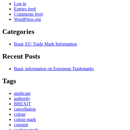
Log in
Entries feed
Comments feed
WordPress.org
Categories
Basic EU Trade Mark Information
Recent Posts
Basic information on European Trademarks
Tags
applicant
authority
BREXIT
cancellation
colour
colour mark
consent
coulour mark