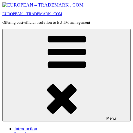
Skip
to
EUROPEAN – TRADEMARK . COM
content
Offering cost-efficient solution to EU TM management
Menu
Introduction