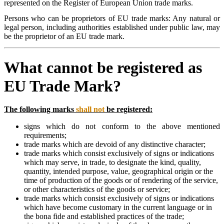
represented on the Register of European Union trade marks.
Persons who can be proprietors of EU trade marks: Any natural or
legal person, including authorities established under public law, may
be the proprietor of an EU trade mark.
What cannot be registered as
EU Trade Mark?
The following marks
shall not
be registered:
signs which do not conform to the above mentioned
requirements;
trade marks which are devoid of any distinctive character;
trade marks which consist exclusively of signs or indications
which may serve, in trade, to designate the kind, quality,
quantity, intended purpose, value, geographical origin or the
time of production of the goods or of rendering of the service,
or other characteristics of the goods or service;
trade marks which consist exclusively of signs or indications
which have become customary in the current language or in
the bona fide and established practices of the trade;