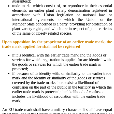
guaranteed;
trade marks which consist of, or reproduce in their essential
elements, an earlier plant variety denomination registered in
accordance with Union legislation or national law, or
international agreements to which the Union or the
Member State concerned is a party, providing for protection of
plant variety rights, and which are in respect of plant varieties
of the same or closely related species.
Upon opposition by the proprietor of an earlier trade mark, the
trade mark applied for shall not be registered
if it is identical with the earlier trade mark and the goods or
services for which registration is applied for are identical with
the goods or services for which the earlier trade mark is
protected;
if, because of its identity with, or similarity to, the earlier trade
mark and the identity or similarity of the goods or services
covered by the trade marks there exists a likelihood of
confusion on the part of the public in the territory in which the
earlier trade mark is protected; the likelihood of confusion
includes the likelihood of association with the earlier trade
mark;
An EU trade mark shall have a unitary character. It shall have equal