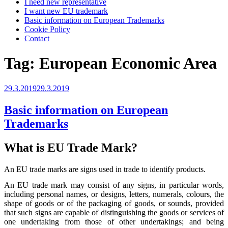
I need new representative
I want new EU trademark
Basic information on European Trademarks
Cookie Policy
Contact
Tag:
European Economic Area
Posted
29.3.2019
29.3.2019
on
Basic information on European
Trademarks
What is EU Trade Mark?
An EU trade marks are signs used in trade to identify products.
An EU trade mark may consist of any signs, in particular words,
including personal names, or designs, letters, numerals, colours, the
shape of goods or of the packaging of goods, or sounds, provided
that such signs are capable of distinguishing the goods or services of
one undertaking from those of other undertakings; and being