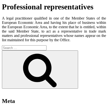
Professional representatives
A legal practitioner qualified in one of the Member States of the
European Economic Area and having his place of business within
the European Economic Area, to the extent that he is entitled, within
the said Member State, to act as a representative in trade mark
matters and professional representatives whose names appear on the
list maintained for this purpose by the Office.
Search
for:
Search
Meta