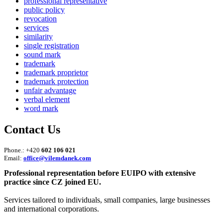
professional representative
public policy
revocation
services
similarity
single registration
sound mark
trademark
trademark proprietor
trademark protection
unfair advantage
verbal element
word mark
Contact Us
Phone.: +420
602 106 021
Email:
office@vilemdanek.com
Professional representation before EUIPO with extensive
practice since CZ joined EU.
Services tailored to individuals, small companies, large businesses
and international corporations.