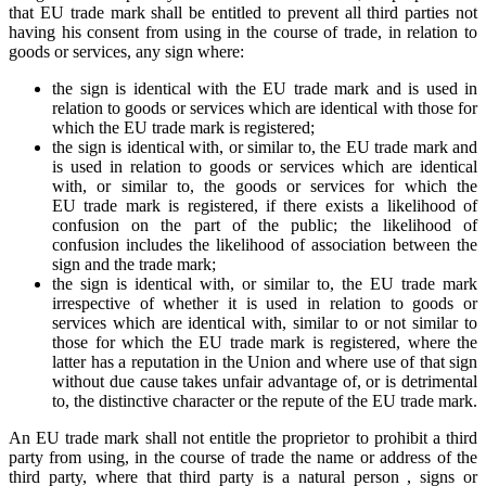
that EU trade mark shall be entitled to prevent all third parties not
having his consent from using in the course of trade, in relation to
goods or services, any sign where:
the sign is identical with the EU trade mark and is used in
relation to goods or services which are identical with those for
which the EU trade mark is registered;
the sign is identical with, or similar to, the EU trade mark and
is used in relation to goods or services which are identical
with, or similar to, the goods or services for which the
EU trade mark is registered, if there exists a likelihood of
confusion on the part of the public; the likelihood of
confusion includes the likelihood of association between the
sign and the trade mark;
the sign is identical with, or similar to, the EU trade mark
irrespective of whether it is used in relation to goods or
services which are identical with, similar to or not similar to
those for which the EU trade mark is registered, where the
latter has a reputation in the Union and where use of that sign
without due cause takes unfair advantage of, or is detrimental
to, the distinctive character or the repute of the EU trade mark.
An EU trade mark shall not entitle the proprietor to prohibit a third
party from using, in the course of trade the name or address of the
third party, where that third party is a natural person , signs or