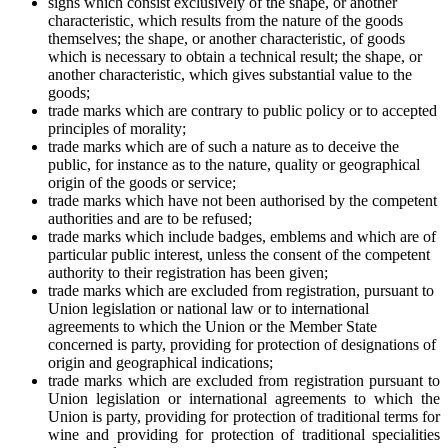
signs which consist exclusively of the shape, or another
characteristic, which results from the nature of the goods
themselves; the shape, or another characteristic, of goods
which is necessary to obtain a technical result; the shape, or
another characteristic, which gives substantial value to the
goods;
trade marks which are contrary to public policy or to accepted
principles of morality;
trade marks which are of such a nature as to deceive the
public, for instance as to the nature, quality or geographical
origin of the goods or service;
trade marks which have not been authorised by the competent
authorities and are to be refused;
trade marks which include badges, emblems and which are of
particular public interest, unless the consent of the competent
authority to their registration has been given;
trade marks which are excluded from registration, pursuant to
Union legislation or national law or to international
agreements to which the Union or the Member State
concerned is party, providing for protection of designations of
origin and geographical indications;
trade marks which are excluded from registration pursuant to
Union legislation or international agreements to which the
Union is party, providing for protection of traditional terms for
wine and providing for protection of traditional specialities