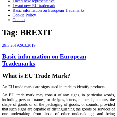
I need new representative
I want new EU trademark
Basic information on European Trademarks
Cookie Policy
Contact
Tag:
BREXIT
Posted
29.3.2019
29.3.2019
on
Basic information on European
Trademarks
What is EU Trade Mark?
An EU trade marks are signs used in trade to identify products.
An EU trade mark may consist of any signs, in particular words,
including personal names, or designs, letters, numerals, colours, the
shape of goods or of the packaging of goods, or sounds, provided
that such signs are capable of distinguishing the goods or services of
one undertaking from those of other undertakings; and being