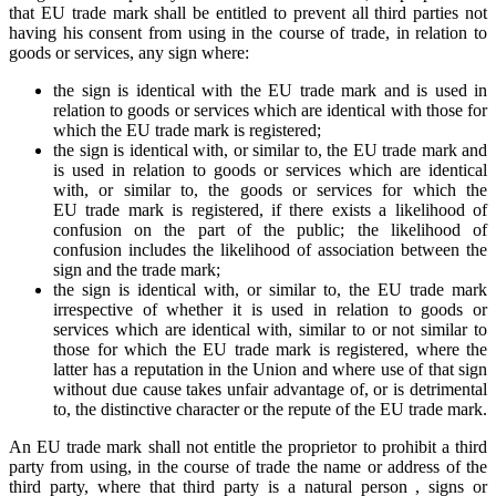
that EU trade mark shall be entitled to prevent all third parties not
having his consent from using in the course of trade, in relation to
goods or services, any sign where:
the sign is identical with the EU trade mark and is used in
relation to goods or services which are identical with those for
which the EU trade mark is registered;
the sign is identical with, or similar to, the EU trade mark and
is used in relation to goods or services which are identical
with, or similar to, the goods or services for which the
EU trade mark is registered, if there exists a likelihood of
confusion on the part of the public; the likelihood of
confusion includes the likelihood of association between the
sign and the trade mark;
the sign is identical with, or similar to, the EU trade mark
irrespective of whether it is used in relation to goods or
services which are identical with, similar to or not similar to
those for which the EU trade mark is registered, where the
latter has a reputation in the Union and where use of that sign
without due cause takes unfair advantage of, or is detrimental
to, the distinctive character or the repute of the EU trade mark.
An EU trade mark shall not entitle the proprietor to prohibit a third
party from using, in the course of trade the name or address of the
third party, where that third party is a natural person , signs or