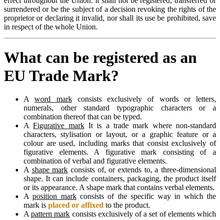
effect throughout the Union: it shall not be registered, transferred or
surrendered or be the subject of a decision revoking the rights of the
proprietor or declaring it invalid, nor shall its use be prohibited, save
in respect of the whole Union.
What can be registered as an
EU Trade Mark?
A
word mark
consists exclusively of words or letters,
numerals, other standard typographic characters or a
combination thereof that can be typed.
A
Figurative mark
It is a trade mark where non-standard
characters, stylisation or layout, or a graphic feature or a
colour are used, including marks that consist exclusively of
figurative elements. A figurative mark consisting of a
combination of verbal and figurative elements.
A
shape mark
consists of, or extends to, a three-dimensional
shape. It can include containers, packaging, the product itself
or its appearance. A shape mark that contains verbal elements.
A
position mark
consists of the specific way in which the
mark is
placed or affixed
to the product.
A
pattern mark
consists exclusively of a set of elements which