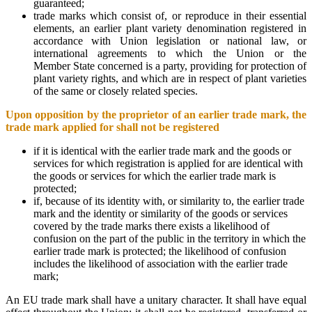
guaranteed;
trade marks which consist of, or reproduce in their essential
elements, an earlier plant variety denomination registered in
accordance with Union legislation or national law, or
international agreements to which the Union or the
Member State concerned is a party, providing for protection of
plant variety rights, and which are in respect of plant varieties
of the same or closely related species.
Upon opposition by the proprietor of an earlier trade mark, the
trade mark applied for shall not be registered
if it is identical with the earlier trade mark and the goods or
services for which registration is applied for are identical with
the goods or services for which the earlier trade mark is
protected;
if, because of its identity with, or similarity to, the earlier trade
mark and the identity or similarity of the goods or services
covered by the trade marks there exists a likelihood of
confusion on the part of the public in the territory in which the
earlier trade mark is protected; the likelihood of confusion
includes the likelihood of association with the earlier trade
mark;
An EU trade mark shall have a unitary character. It shall have equal