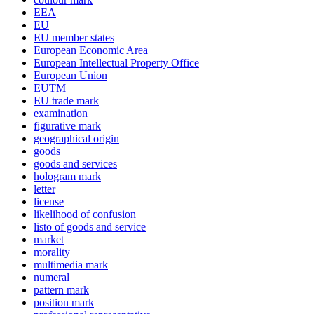
EEA
EU
EU member states
European Economic Area
European Intellectual Property Office
European Union
EUTM
EU trade mark
examination
figurative mark
geographical origin
goods
goods and services
hologram mark
letter
license
likelihood of confusion
listo of goods and service
market
morality
multimedia mark
numeral
pattern mark
position mark