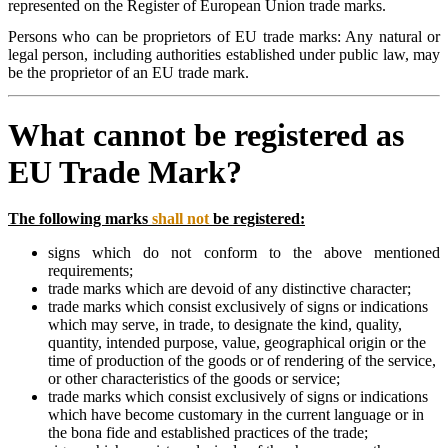
represented on the Register of European Union trade marks.
Persons who can be proprietors of EU trade marks: Any natural or
legal person, including authorities established under public law, may
be the proprietor of an EU trade mark.
What cannot be registered as
EU Trade Mark?
The following marks
shall not
be registered:
signs which do not conform to the above mentioned
requirements;
trade marks which are devoid of any distinctive character;
trade marks which consist exclusively of signs or indications
which may serve, in trade, to designate the kind, quality,
quantity, intended purpose, value, geographical origin or the
time of production of the goods or of rendering of the service,
or other characteristics of the goods or service;
trade marks which consist exclusively of signs or indications
which have become customary in the current language or in
the bona fide and established practices of the trade;