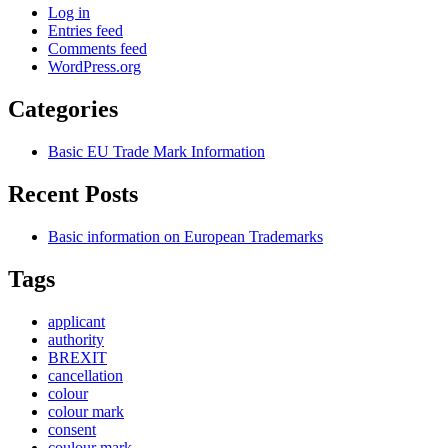
Log in
Entries feed
Comments feed
WordPress.org
Categories
Basic EU Trade Mark Information
Recent Posts
Basic information on European Trademarks
Tags
applicant
authority
BREXIT
cancellation
colour
colour mark
consent
coulour mark