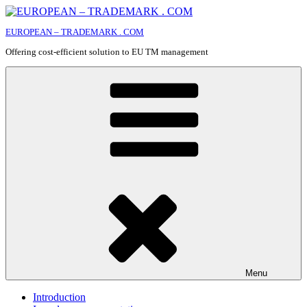
Skip
to
EUROPEAN – TRADEMARK . COM
content
Offering cost-efficient solution to EU TM management
Menu
Introduction