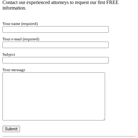
Contact our experienced attorneys to request our first FREE
information.
Your name (required)
Your e-mail (required)
Subject
Your message