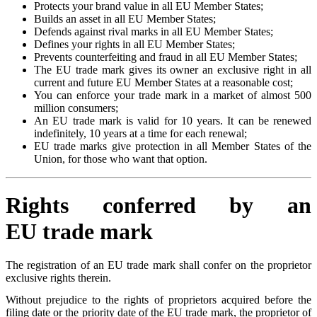
Protects your brand value in all EU Member States;
Builds an asset in all EU Member States;
Defends against rival marks in all EU Member States;
Defines your rights in all EU Member States;
Prevents counterfeiting and fraud in all EU Member States;
The EU trade mark gives its owner an exclusive right in all
current and future EU Member States at a reasonable cost;
You can enforce your trade mark in a market of almost 500
million consumers;
An EU trade mark is valid for 10 years. It can be renewed
indefinitely, 10 years at a time for each renewal;
EU trade marks give protection in all Member States of the
Union, for those who want that option.
Rights conferred by an
EU trade mark
The registration of an EU trade mark shall confer on the proprietor
exclusive rights therein.
Without prejudice to the rights of proprietors acquired before the
filing date or the priority date of the EU trade mark, the proprietor of