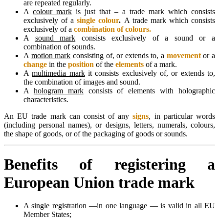
are repeated regularly.
A
colour mark
is just that – a trade mark which consists
exclusively of a
single colour
.
A trade mark which consists
exclusively of a
combination of colours.
A
sound mark
consists exclusively of a sound or a
combination of sounds.
A
motion mark
consisting of, or extends to, a
movement
or a
change
in the
position
of the
elements
of a mark.
A
multimedia mark
it consists exclusively of, or extends to,
the combination of images and sound.
A
hologram mark
consists of elements with holographic
characteristics.
An EU trade mark can consist of any
signs
, in particular words
(including personal names), or designs, letters, numerals, colours,
the shape of goods, or of the packaging of goods or sounds.
Benefits of registering a
European Union trade mark
A single registration —in one language — is valid in all EU
Member States;