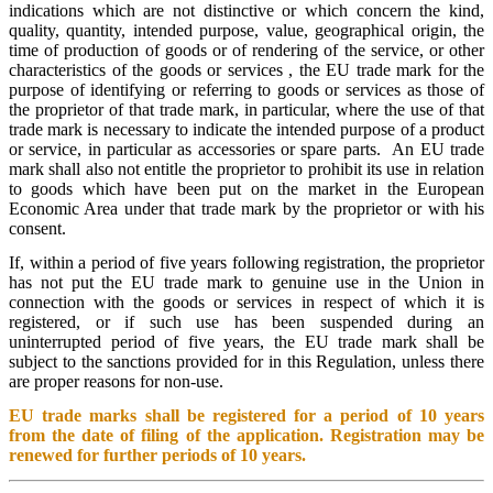
indications which are not distinctive or which concern the kind,
quality, quantity, intended purpose, value, geographical origin, the
time of production of goods or of rendering of the service, or other
characteristics of the goods or services , the EU trade mark for the
purpose of identifying or referring to goods or services as those of
the proprietor of that trade mark, in particular, where the use of that
trade mark is necessary to indicate the intended purpose of a product
or service, in particular as accessories or spare parts. An EU trade
mark shall also not entitle the proprietor to prohibit its use in relation
to goods which have been put on the market in the European
Economic Area under that trade mark by the proprietor or with his
consent.
If, within a period of five years following registration, the proprietor
has not put the EU trade mark to genuine use in the Union in
connection with the goods or services in respect of which it is
registered, or if such use has been suspended during an
uninterrupted period of five years, the EU trade mark shall be
subject to the sanctions provided for in this Regulation, unless there
are proper reasons for non-use.
EU trade marks shall be registered for a period of 10 years
from the date of filing of the application. Registration may be
renewed for further periods of 10 years.