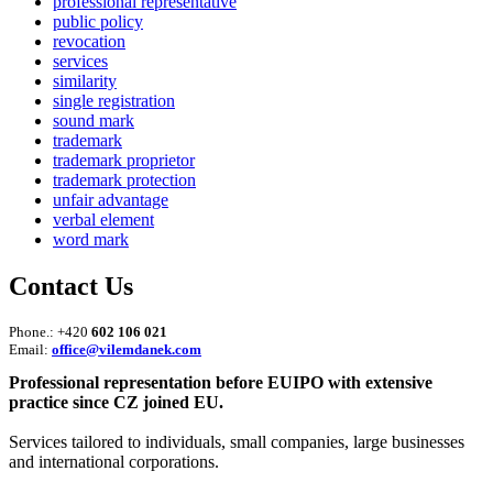
professional representative
public policy
revocation
services
similarity
single registration
sound mark
trademark
trademark proprietor
trademark protection
unfair advantage
verbal element
word mark
Contact Us
Phone.: +420
602 106 021
Email:
office@vilemdanek.com
Professional representation before EUIPO with extensive
practice since CZ joined EU.
Services tailored to individuals, small companies, large businesses
and international corporations.