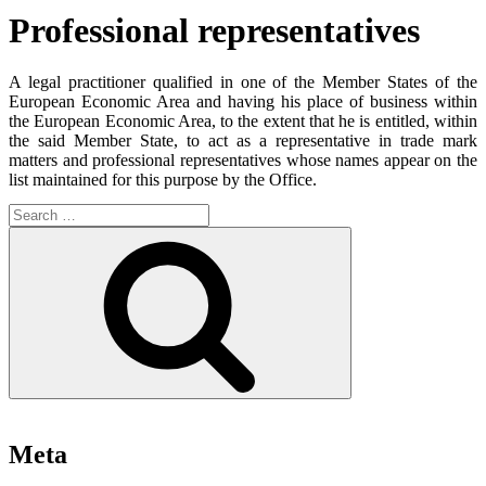
Professional representatives
A legal practitioner qualified in one of the Member States of the
European Economic Area and having his place of business within
the European Economic Area, to the extent that he is entitled, within
the said Member State, to act as a representative in trade mark
matters and professional representatives whose names appear on the
list maintained for this purpose by the Office.
Search
for:
Search
Meta