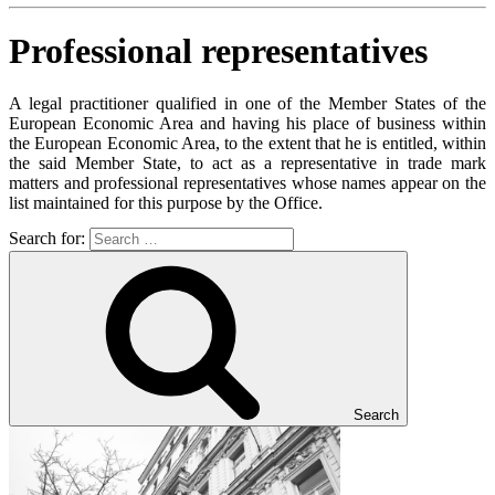
Professional representatives
A legal practitioner qualified in one of the Member States of the
European Economic Area and having his place of business within
the European Economic Area, to the extent that he is entitled, within
the said Member State, to act as a representative in trade mark
matters and professional representatives whose names appear on the
list maintained for this purpose by the Office.
Search for:
Search