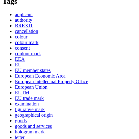
Tags
applicant
authority
BREXIT
cancellation
colour
colour mark
consent
coulour mark
EEA
EU
EU member states
European Economic Area
European Intellectual Property Office
European Union
EUTM
EU trade mark
examination
figurative mark
geographical origin
goods
goods and services
hologram mark
letter