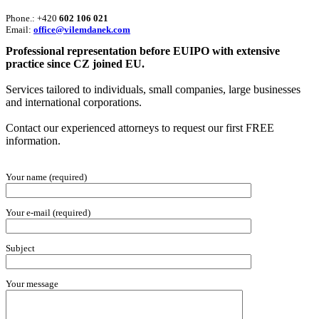
Phone.: +420
602 106 021
Email:
office@vilemdanek.com
Professional representation before EUIPO with extensive
practice since CZ joined EU.
Services tailored to individuals, small companies, large businesses
and international corporations.
Contact our experienced attorneys to request our first FREE
information.
Your name (required)
Your e-mail (required)
Subject
Your message