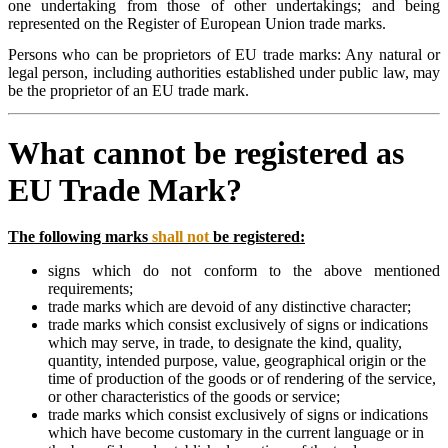
one undertaking from those of other undertakings; and being
represented on the Register of European Union trade marks.
Persons who can be proprietors of EU trade marks: Any natural or
legal person, including authorities established under public law, may
be the proprietor of an EU trade mark.
What cannot be registered as
EU Trade Mark?
The following marks
shall not
be registered:
signs which do not conform to the above mentioned
requirements;
trade marks which are devoid of any distinctive character;
trade marks which consist exclusively of signs or indications
which may serve, in trade, to designate the kind, quality,
quantity, intended purpose, value, geographical origin or the
time of production of the goods or of rendering of the service,
or other characteristics of the goods or service;
trade marks which consist exclusively of signs or indications
which have become customary in the current language or in