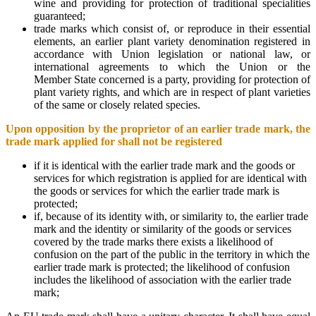
wine and providing for protection of traditional specialities
guaranteed;
trade marks which consist of, or reproduce in their essential
elements, an earlier plant variety denomination registered in
accordance with Union legislation or national law, or
international agreements to which the Union or the
Member State concerned is a party, providing for protection of
plant variety rights, and which are in respect of plant varieties
of the same or closely related species.
Upon opposition by the proprietor of an earlier trade mark, the
trade mark applied for shall not be registered
if it is identical with the earlier trade mark and the goods or
services for which registration is applied for are identical with
the goods or services for which the earlier trade mark is
protected;
if, because of its identity with, or similarity to, the earlier trade
mark and the identity or similarity of the goods or services
covered by the trade marks there exists a likelihood of
confusion on the part of the public in the territory in which the
earlier trade mark is protected; the likelihood of confusion
includes the likelihood of association with the earlier trade
mark;