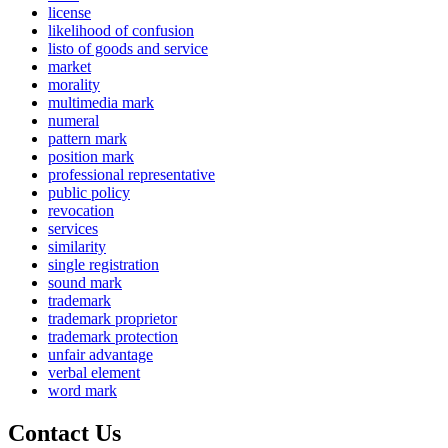
license
likelihood of confusion
listo of goods and service
market
morality
multimedia mark
numeral
pattern mark
position mark
professional representative
public policy
revocation
services
similarity
single registration
sound mark
trademark
trademark proprietor
trademark protection
unfair advantage
verbal element
word mark
Contact Us