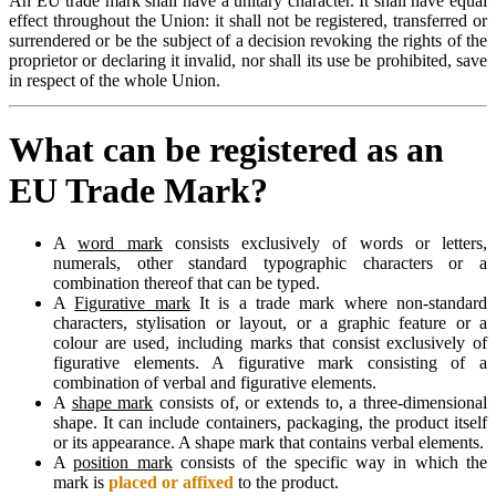
An EU trade mark shall have a unitary character. It shall have equal
effect throughout the Union: it shall not be registered, transferred or
surrendered or be the subject of a decision revoking the rights of the
proprietor or declaring it invalid, nor shall its use be prohibited, save
in respect of the whole Union.
What can be registered as an
EU Trade Mark?
A
word mark
consists exclusively of words or letters,
numerals, other standard typographic characters or a
combination thereof that can be typed.
A
Figurative mark
It is a trade mark where non-standard
characters, stylisation or layout, or a graphic feature or a
colour are used, including marks that consist exclusively of
figurative elements. A figurative mark consisting of a
combination of verbal and figurative elements.
A
shape mark
consists of, or extends to, a three-dimensional
shape. It can include containers, packaging, the product itself
or its appearance. A shape mark that contains verbal elements.
A
position mark
consists of the specific way in which the
mark is
placed or affixed
to the product.