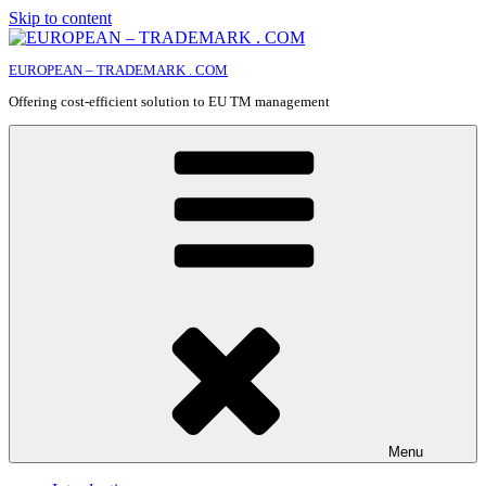
Skip to content
EUROPEAN – TRADEMARK . COM
Offering cost-efficient solution to EU TM management
Menu