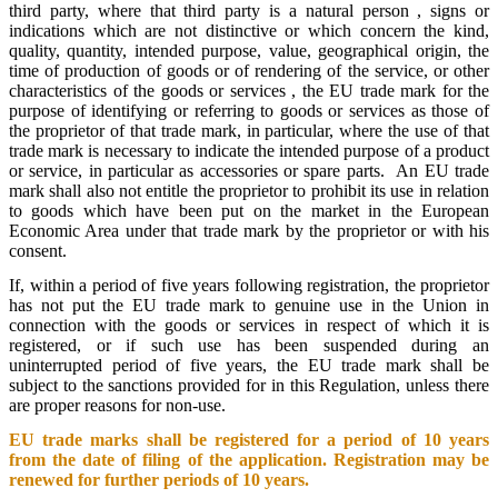
third party, where that third party is a natural person , signs or
indications which are not distinctive or which concern the kind,
quality, quantity, intended purpose, value, geographical origin, the
time of production of goods or of rendering of the service, or other
characteristics of the goods or services , the EU trade mark for the
purpose of identifying or referring to goods or services as those of
the proprietor of that trade mark, in particular, where the use of that
trade mark is necessary to indicate the intended purpose of a product
or service, in particular as accessories or spare parts. An EU trade
mark shall also not entitle the proprietor to prohibit its use in relation
to goods which have been put on the market in the European
Economic Area under that trade mark by the proprietor or with his
consent.
If, within a period of five years following registration, the proprietor
has not put the EU trade mark to genuine use in the Union in
connection with the goods or services in respect of which it is
registered, or if such use has been suspended during an
uninterrupted period of five years, the EU trade mark shall be
subject to the sanctions provided for in this Regulation, unless there
are proper reasons for non-use.
EU trade marks shall be registered for a period of 10 years
from the date of filing of the application. Registration may be
renewed for further periods of 10 years.