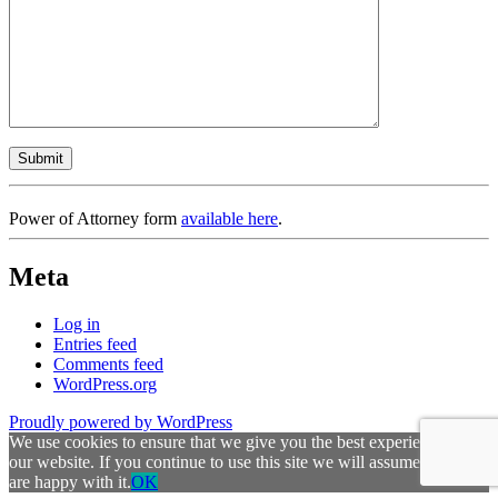
Power of Attorney form
available here
.
Meta
Log in
Entries feed
Comments feed
WordPress.org
Proudly powered by WordPress
We use cookies to ensure that we give you the best experience on
our website. If you continue to use this site we will assume that you
are happy with it.
OK