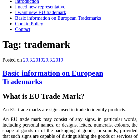
Introduction
I need new representative
I want new EU trademark
Basic information on European Trademarks
Cookie Policy
Contact
Tag:
trademark
Posted on
29.3.2019
29.3.2019
Basic information on European
Trademarks
What is EU Trade Mark?
An EU trade marks are signs used in trade to identify products.
An EU trade mark may consist of any signs, in particular words,
including personal names, or designs, letters, numerals, colours, the
shape of goods or of the packaging of goods, or sounds, provided
that such signs are capable of distinguishing the goods or services of