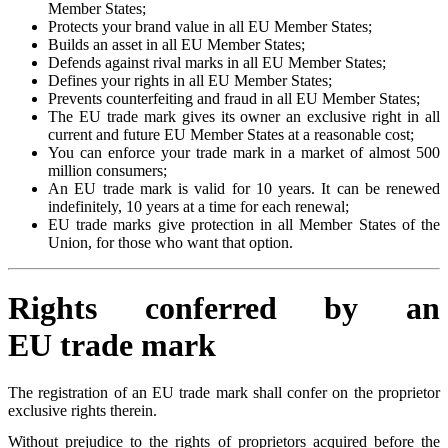
Member States;
Protects your brand value in all EU Member States;
Builds an asset in all EU Member States;
Defends against rival marks in all EU Member States;
Defines your rights in all EU Member States;
Prevents counterfeiting and fraud in all EU Member States;
The EU trade mark gives its owner an exclusive right in all
current and future EU Member States at a reasonable cost;
You can enforce your trade mark in a market of almost 500
million consumers;
An EU trade mark is valid for 10 years. It can be renewed
indefinitely, 10 years at a time for each renewal;
EU trade marks give protection in all Member States of the
Union, for those who want that option.
Rights conferred by an
EU trade mark
The registration of an EU trade mark shall confer on the proprietor
exclusive rights therein.
Without prejudice to the rights of proprietors acquired before the