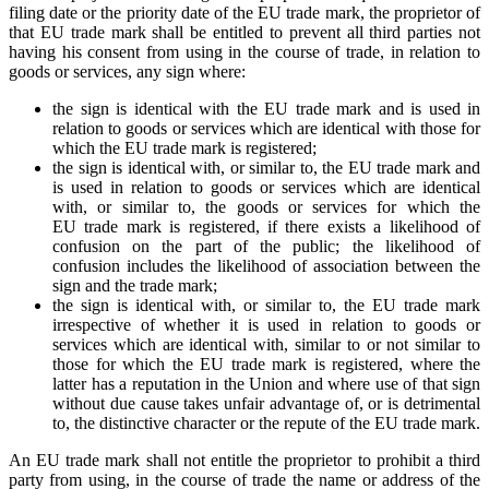
filing date or the priority date of the EU trade mark, the proprietor of
that EU trade mark shall be entitled to prevent all third parties not
having his consent from using in the course of trade, in relation to
goods or services, any sign where:
the sign is identical with the EU trade mark and is used in
relation to goods or services which are identical with those for
which the EU trade mark is registered;
the sign is identical with, or similar to, the EU trade mark and
is used in relation to goods or services which are identical
with, or similar to, the goods or services for which the
EU trade mark is registered, if there exists a likelihood of
confusion on the part of the public; the likelihood of
confusion includes the likelihood of association between the
sign and the trade mark;
the sign is identical with, or similar to, the EU trade mark
irrespective of whether it is used in relation to goods or
services which are identical with, similar to or not similar to
those for which the EU trade mark is registered, where the
latter has a reputation in the Union and where use of that sign
without due cause takes unfair advantage of, or is detrimental
to, the distinctive character or the repute of the EU trade mark.
An EU trade mark shall not entitle the proprietor to prohibit a third
party from using, in the course of trade the name or address of the