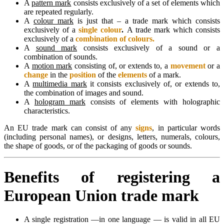
A
pattern mark
consists exclusively of a set of elements which
are repeated regularly.
A
colour mark
is just that – a trade mark which consists
exclusively of a
single colour
.
A trade mark which consists
exclusively of a
combination of colours.
A
sound mark
consists exclusively of a sound or a
combination of sounds.
A
motion mark
consisting of, or extends to, a
movement
or a
change
in the
position
of the
elements
of a mark.
A
multimedia mark
it consists exclusively of, or extends to,
the combination of images and sound.
A
hologram mark
consists of elements with holographic
characteristics.
An EU trade mark can consist of any
signs
, in particular words
(including personal names), or designs, letters, numerals, colours,
the shape of goods, or of the packaging of goods or sounds.
Benefits of registering a
European Union trade mark
A single registration —in one language — is valid in all EU