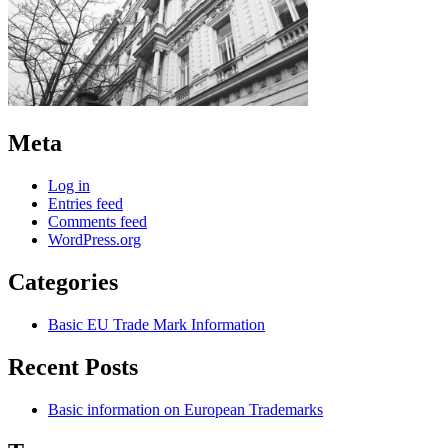
Meta
Log in
Entries feed
Comments feed
WordPress.org
Categories
Basic EU Trade Mark Information
Recent Posts
Basic information on European Trademarks