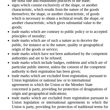
the bona fide and established practices of the trade;
signs which consist exclusively of the shape, or another
characteristic, which results from the nature of the goods
themselves; the shape, or another characteristic, of goods
which is necessary to obtain a technical result; the shape, or
another characteristic, which gives substantial value to the
goods;
trade marks which are contrary to public policy or to accepted
principles of morality;
trade marks which are of such a nature as to deceive the
public, for instance as to the nature, quality or geographical
origin of the goods or service;
trade marks which have not been authorised by the competent
authorities and are to be refused;
trade marks which include badges, emblems and which are of
particular public interest, unless the consent of the competent
authority to their registration has been given;
trade marks which are excluded from registration, pursuant to
Union legislation or national law or to international
agreements to which the Union or the Member State
concerned is party, providing for protection of designations of
origin and geographical indications;
trade marks which are excluded from registration pursuant to
Union legislation or international agreements to which the
Union is party, providing for protection of traditional terms for