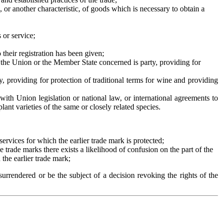
, or another characteristic, of goods which is necessary to obtain a
 or service;
their registration has been given;
h the Union or the Member State concerned is party, providing for
, providing for protection of traditional terms for wine and providing
 with Union legislation or national law, or international agreements to
ant varieties of the same or closely related species.
 services for which the earlier trade mark is protected;
the trade marks there exists a likelihood of confusion on the part of the
 the earlier trade mark;
surrendered or be the subject of a decision revoking the rights of the