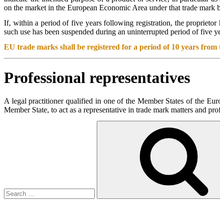
on the market in the European Economic Area under that trade mark by
If, within a period of five years following registration, the proprieto
such use has been suspended during an uninterrupted period of five yea
EU trade marks shall be registered for a period of 10 years from t
Professional representatives
A legal practitioner qualified in one of the Member States of the Eu
Member State, to act as a representative in trade mark matters and pro
Search
for: