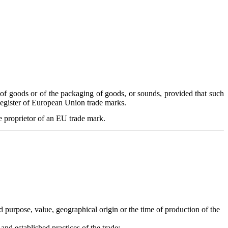
 of goods or of the packaging of goods, or sounds, provided that such
 Register of European Union trade marks.
e proprietor of an EU trade mark.
ed purpose, value, geographical origin or the time of production of the
nd established practices of the trade;