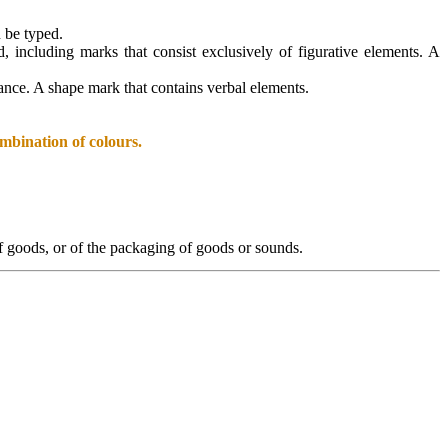
n be typed.
d, including marks that consist exclusively of figurative elements. A
arance. A shape mark that contains verbal elements.
mbination of colours.
 of goods, or of the packaging of goods or sounds.