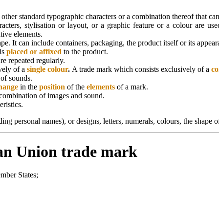
, other standard typographic characters or a combination thereof that ca
cters, stylisation or layout, or a graphic feature or a colour are use
tive elements.
ape. It can include containers, packaging, the product itself or its appe
 is
placed or affixed
to the product.
re repeated regularly.
vely of a
single colour
.
A trade mark which consists exclusively of a
co
 of sounds.
hange
in the
position
of the
elements
of a mark.
he combination of images and sound.
ristics.
uding personal names), or designs, letters, numerals, colours, the shape
ean Union trade mark
ember States;