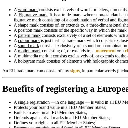
A
word mark
consists exclusively of words or letters, numerals
A
Figurative mark
It is a trade mark where non-standard chara
figurative mark consisting of a combination of verbal and figura
A
shape mark
consists of, or extends to, a three-dimensional sh
A
position mark
consists of the specific way in which the mark
A
pattern mark
consists exclusively of a set of elements which a
A
colour mark
is just that – a trade mark which consists exclusi
A
sound mark
consists exclusively of a sound or a combination
A
motion mark
consisting of, or extends to, a
movement
or a
c
A
multimedia mark
it consists exclusively of, or extends to, t
A
hologram mark
consists of elements with holographic characte
An EU trade mark can consist of any
signs
, in particular words (incl
Benefits of registering a Europ
A single registration —in one language — is valid in all EU M
Protects your brand value in all EU Member States;
Builds an asset in all EU Member States;
Defends against rival marks in all EU Member States;
Defines your rights in all EU Member States;
Prevents counterfeiting and fraud in all EU Member States;