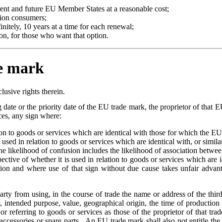
rent and future EU Member States at a reasonable cost;
lion consumers;
nitely, 10 years at a time for each renewal;
on, for those who want that option.
de mark
lusive rights therein.
g date or the priority date of the EU trade mark, the proprietor of that EU
ices, any sign where:
ion to goods or services which are identical with those for which the EU
s used in relation to goods or services which are identical with, or simil
 the likelihood of confusion includes the likelihood of association betwe
spective of whether it is used in relation to goods or services which are 
ion and where use of that sign without due cause takes unfair advantag
arty from using, in the course of trade the name or address of the third 
, intended purpose, value, geographical origin, the time of production o
r referring to goods or services as those of the proprietor of that trad
 accessories or spare parts. An EU trade mark shall also not entitle the