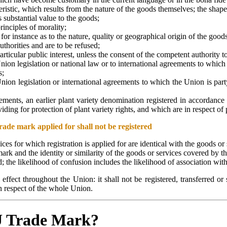
ristic, which results from the nature of the goods themselves; the shape
s substantial value to the goods;
rinciples of morality;
for instance as to the nature, quality or geographical origin of the goods
thorities and are to be refused;
cular public interest, unless the consent of the competent authority to 
nion legislation or national law or to international agreements to whic
s;
ion legislation or international agreements to which the Union is party
lements, an earlier plant variety denomination registered in accordance
ng for protection of plant variety rights, and which are in respect of pl
rade mark applied for shall not be registered
vices for which registration is applied for are identical with the goods or
de mark and the identity or similarity of the goods or services covered by 
ed; the likelihood of confusion includes the likelihood of association with
effect throughout the Union: it shall not be registered, transferred or 
 in respect of the whole Union.
EU Trade Mark?