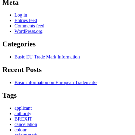
Meta
Log in
Entries feed
Comments feed
WordPress.org
Categories
Basic EU Trade Mark Information
Recent Posts
Basic information on European Trademarks
Tags
applicant
authority
BREXIT
cancellation
colour