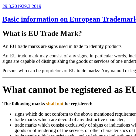
Posted
29.3.2019
29.3.2019
on
Basic information on European Trademar
What is EU Trade Mark?
An EU trade marks are signs used in trade to identify products.
An EU trade mark may consist of any signs, in particular words, incl
signs are capable of distinguishing the goods or services of one unde
Persons who can be proprietors of EU trade marks: Any natural or lega
What cannot be registered as 
The following marks
shall not
be registered:
signs which do not conform to the above mentioned requiremen
trade marks which are devoid of any distinctive character;
trade marks which consist exclusively of signs or indications whi
goods or of rendering of the service, or other characteristics of 
trade marks which consist exclusively of signs or indications w