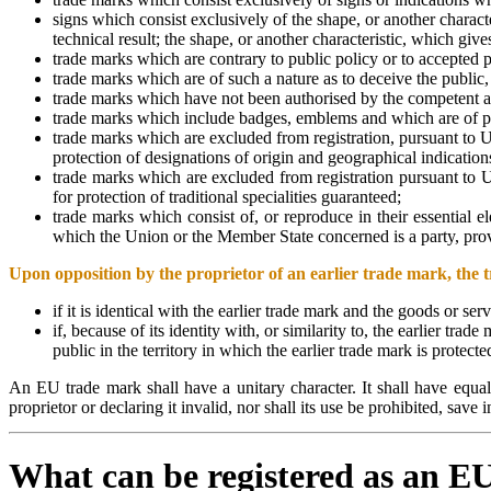
signs which consist exclusively of the shape, or another characte
technical result; the shape, or another characteristic, which give
trade marks which are contrary to public policy or to accepted p
trade marks which are of such a nature as to deceive the public, 
trade marks which have not been authorised by the competent au
trade marks which include badges, emblems and which are of parti
trade marks which are excluded from registration, pursuant to U
protection of designations of origin and geographical indication
trade marks which are excluded from registration pursuant to Un
for protection of traditional specialities guaranteed;
trade marks which consist of, or reproduce in their essential e
which the Union or the Member State concerned is a party, providi
Upon opposition by the proprietor of an earlier trade mark, the t
if it is identical with the earlier trade mark and the goods or ser
if, because of its identity with, or similarity to, the earlier tra
public in the territory in which the earlier trade mark is protect
An EU trade mark shall have a unitary character. It shall have equal 
proprietor or declaring it invalid, nor shall its use be prohibited, save
What can be registered as an 