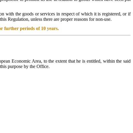
n with the goods or services in respect of which it is registered, or if
this Regulation, unless there are proper reasons for non-use.
r further periods of 10 years.
ean Economic Area, to the extent that he is entitled, within the said
this purpose by the Office.