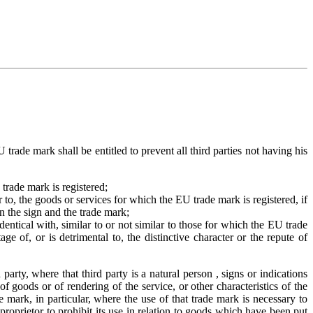
 trade mark shall be entitled to prevent all third parties not having his
 trade mark is registered;
ar to, the goods or services for which the EU trade mark is registered, if
en the sign and the trade mark;
identical with, similar to or not similar to those for which the EU trade
e of, or is detrimental to, the distinctive character or the repute of
party, where that third party is a natural person , signs or indications
f goods or of rendering of the service, or other characteristics of the
e mark, in particular, where the use of that trade mark is necessary to
 proprietor to prohibit its use in relation to goods which have been put