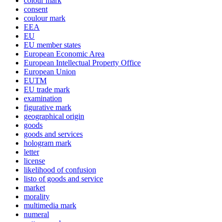
colour mark
consent
coulour mark
EEA
EU
EU member states
European Economic Area
European Intellectual Property Office
European Union
EUTM
EU trade mark
examination
figurative mark
geographical origin
goods
goods and services
hologram mark
letter
license
likelihood of confusion
listo of goods and service
market
morality
multimedia mark
numeral