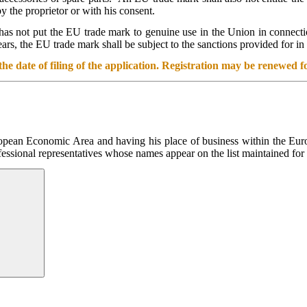
 the proprietor or with his consent.
r has not put the EU trade mark to genuine use in the Union in connectio
rs, the EU trade mark shall be subject to the sanctions provided for in 
he date of filing of the application. Registration may be renewed fo
ropean Economic Area and having his place of business within the Europ
fessional representatives whose names appear on the list maintained for 
Search