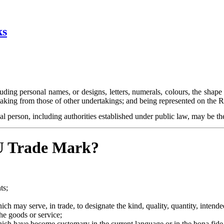
ks
uding personal names, or designs, letters, numerals, colours, the shape
rtaking from those of other undertakings; and being represented on the
l person, including authorities established under public law, may be th
EU Trade Mark?
ts;
ch may serve, in trade, to designate the kind, quality, quantity, intend
the goods or service;
hich have become customary in the current language or in the bona fide a