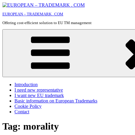
Skip
to
EUROPEAN – TRADEMARK . COM
content
Offering cost-efficient solution to EU TM management
Introduction
I need new representative
I want new EU trademark
Basic information on European Trademarks
Cookie Policy
Contact
Tag:
morality