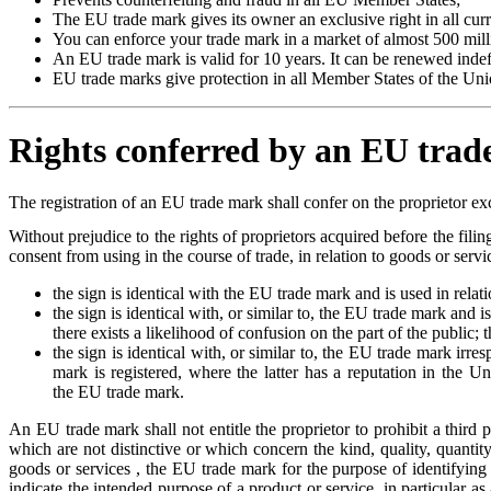
The EU trade mark gives its owner an exclusive right in all cur
You can enforce your trade mark in a market of almost 500 mil
An EU trade mark is valid for 10 years. It can be renewed indefi
EU trade marks give protection in all Member States of the Uni
Rights conferred by an EU tra
The registration of an EU trade mark shall confer on the proprietor exc
Without prejudice to the rights of proprietors acquired before the filin
consent from using in the course of trade, in relation to goods or serv
the sign is identical with the EU trade mark and is used in relat
the sign is identical with, or similar to, the EU trade mark and i
there exists a likelihood of confusion on the part of the public;
the sign is identical with, or similar to, the EU trade mark irre
mark is registered, where the latter has a reputation in the Un
the EU trade mark.
An EU trade mark shall not entitle the proprietor to prohibit a third p
which are not distinctive or which concern the kind, quality, quantity
goods or services , the EU trade mark for the purpose of identifying o
indicate the intended purpose of a product or service, in particular as